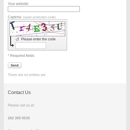
Your website:
Captcha:
(spam protection code)
↺
Please enter the code
* Required fields
Send
There are no entries yet.
Contact Us
Please call us at:
262 305 0535