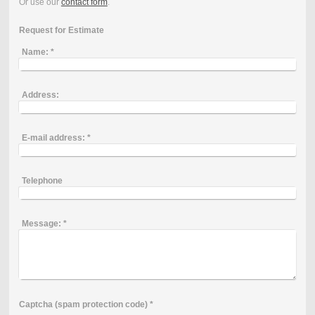
Or use our
contact form
.
Request for Estimate
Name:
*
Address:
E-mail address:
*
Telephone
Message:
*
Captcha (spam protection code) *