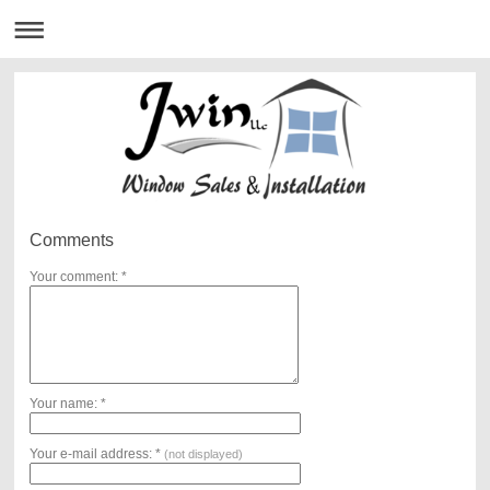
Comments
Your comment: *
Your name: *
Your e-mail address: *
(not displayed)